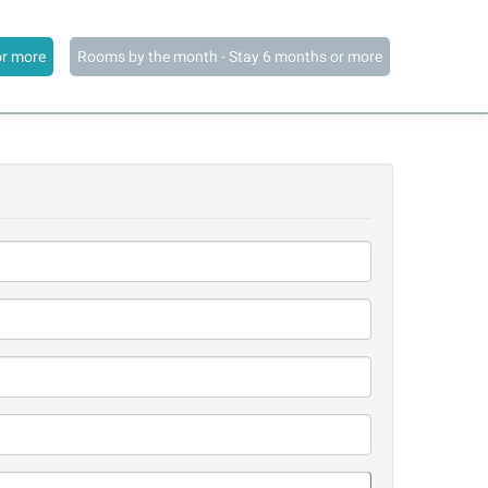
or more
Rooms by the month - Stay 6 months or more