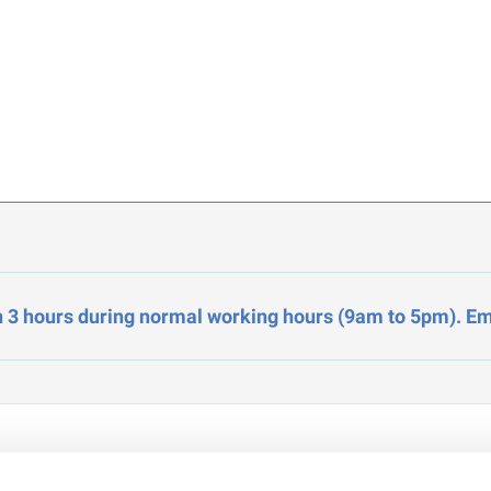
n 3 hours during normal working hours (9am to 5pm). Ema