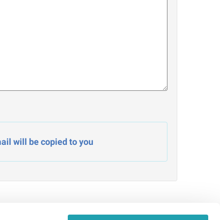
il will be copied to you
Admin Signin