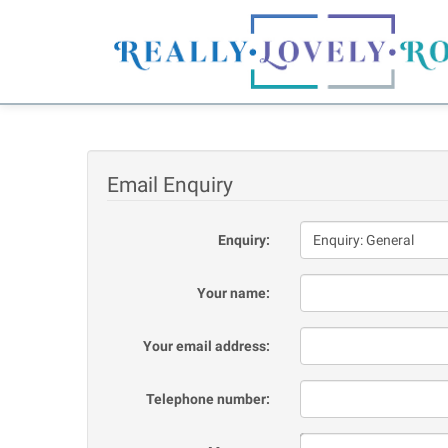
Email Enquiry
Enquiry:
Your name:
Your email address:
Telephone number: