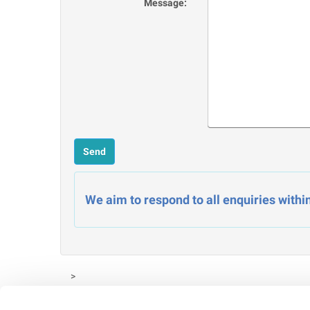
Message:
We aim to respond to all enquiries withi
>