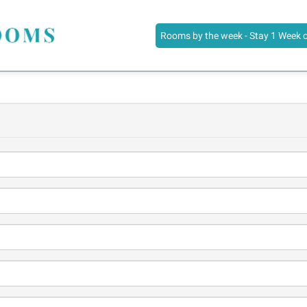
Rooms by the week - Stay 1 Week 