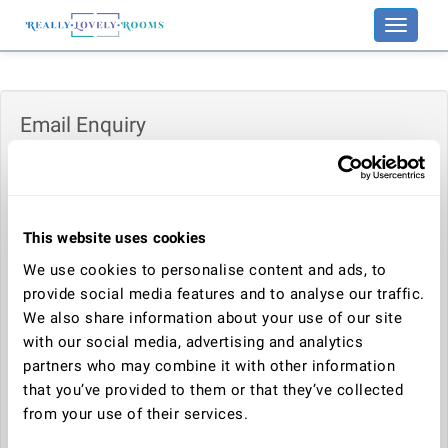
Toggle
navigati
Email Enquiry
Enquiry:
This website uses cookies
Your name:
We use cookies to personalise content and ads, to
provide social media features and to analyse our traffic.
We also share information about your use of our site
Your email address:
with our social media, advertising and analytics
partners who may combine it with other information
that you’ve provided to them or that they’ve collected
Telephone number:
from your use of their services.