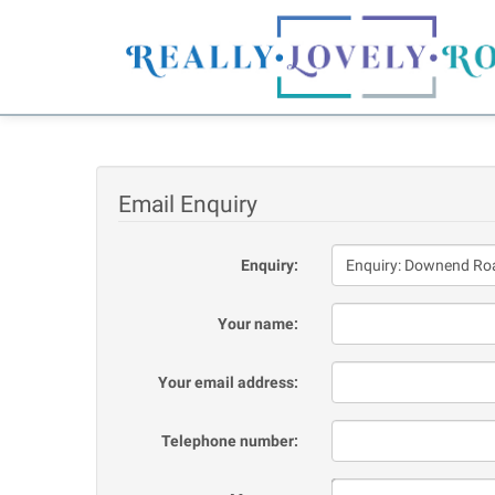
Email Enquiry
Enquiry:
Your name:
Your email address:
Telephone number: