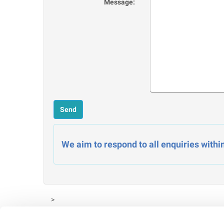
Message:
We aim to respond to all enquiries withi
>