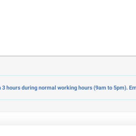
n 3 hours during normal working hours (9am to 5pm). Ema