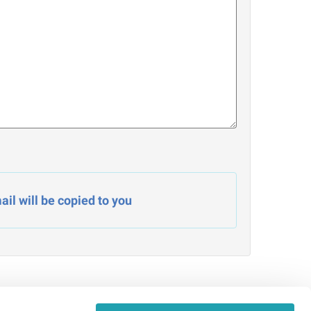
il will be copied to you
Admin Signin