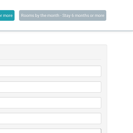
or more
Rooms by the month - Stay 6 months or more