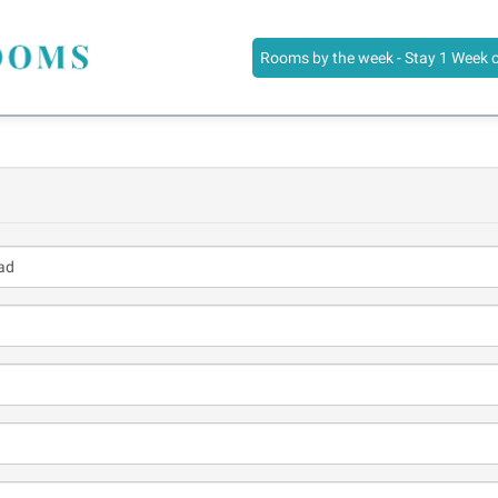
Rooms by the week - Stay 1 Week 