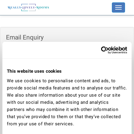
Toggle
navigati
Email Enquiry
Enquiry:
This website uses cookies
Your name:
We use cookies to personalise content and ads, to
provide social media features and to analyse our traffic.
We also share information about your use of our site
Your email address:
with our social media, advertising and analytics
partners who may combine it with other information
that you’ve provided to them or that they’ve collected
Telephone number:
from your use of their services.