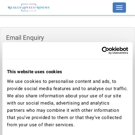
Toggle
navigati
Email Enquiry
Enquiry:
This website uses cookies
Your name:
We use cookies to personalise content and ads, to
provide social media features and to analyse our traffic.
We also share information about your use of our site
Your email address:
with our social media, advertising and analytics
partners who may combine it with other information
that you’ve provided to them or that they’ve collected
Telephone number:
from your use of their services.