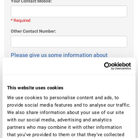
Your Contact Mobile:
* Required
Other Contact Number:
Please give us some information about
yourself
Your Age:
This website uses cookies
* Required
We use cookies to personalise content and ads, to
Gender
provide social media features and to analyse our traffic.
Male
We also share information about your use of our site
Female
with our social media, advertising and analytics
partners who may combine it with other information
Your current situation - employment / or education / or
other:
that you’ve provided to them or that they’ve collected