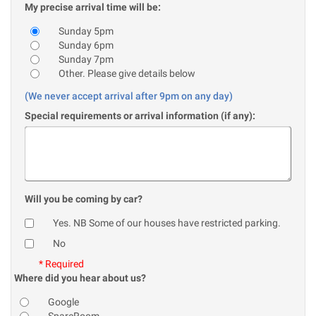
My precise arrival time will be:
Sunday 5pm
Sunday 6pm
Sunday 7pm
Other. Please give details below
(We never accept arrival after 9pm on any day)
Special requirements or arrival information (if any):
Will you be coming by car?
Yes. NB Some of our houses have restricted parking.
No
* Required
Where did you hear about us?
Google
SpareRoom