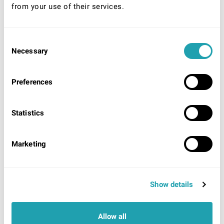
from your use of their services.
Consent
* Required
Necessary
Selection
Your Nationality:
UK/Ireland
Preferences
EU/EEA/World (unlimited right to remain)
EU/EEA/World (Time limited right to remain)
Statistics
Acceptable identification to be shown on arrival
UK/Ireland:
UK/Irish Passport
OR
UK Photo Driving
License showing UK origin AND evidence of National
Marketing
Insurance number.
EU/EEA/ World (Unlimited right to remain):
Proof of
residency card/permit OR Certificate of registration.
EU/EEA/World (Time limited right to remain):
Show details
Passport showing currently valid visa, Work permit,
Residency card
OR
Share code (EU settlement
scheme).
Allow all