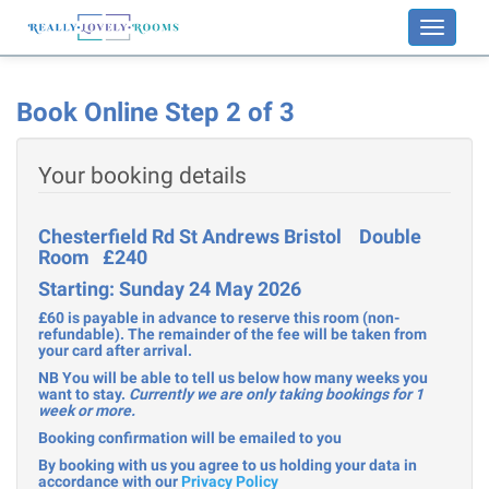
Toggle
navigati
Book Online Step 2 of 3
Your booking details
Chesterfield Rd St Andrews Bristol Double
Room £240
Starting: Sunday 24 May 2026
£60 is payable in advance to reserve this room (non-
refundable). The remainder of the fee will be taken from
your card after arrival.
NB You will be able to tell us below how many weeks you
want to stay.
Currently we are only taking bookings for 1
week or more.
Booking confirmation will be emailed to you
By booking with us you agree to us holding your data in
accordance with our
Privacy Policy