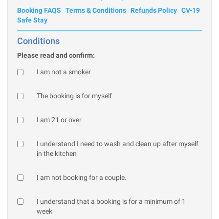
Booking FAQS
Terms & Conditions
Refunds Policy
CV-19
Safe Stay
Conditions
Please read and confirm:
I am not a smoker
The booking is for myself
I am 21 or over
I understand I need to wash and clean up after myself
in the kitchen
I am not booking for a couple.
I understand that a booking is for a minimum of 1
week