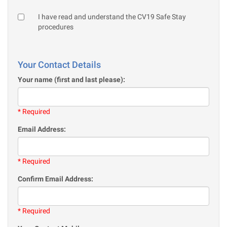
I have read and understand the CV19 Safe Stay
procedures
Your Contact Details
Your name (first and last please):
* Required
Email Address:
* Required
Confirm Email Address:
* Required