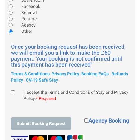
Facebook
Referral
Returner
Agency
Other
Once your booking request has been received,
we will email you a link to make the £60
payment. Your booking is not confirmed until
this payment has been received"
Terms & Conditions
Privacy Policy
Booking FAQs
Refunds
Policy
CV-19 Safe Stay
I accept the Terms and Conditions of Stay and Privacy
Policy
* Required
Agency Booking