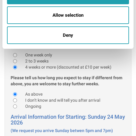
Further information
I confirm that the above acceptable ID will be
Allow selection
presented on arrival
* Required
Deny
Stay information:
Please tell us how many weeks you are initially booking for:
One week only
2 to 3 weeks
4 weeks or more (discounted at £10 per week)
Please tell us how long you expect to stay if different from
above, you are welcome to stay further weeks.
As above
I don’t know and will tell you after arrival
Ongoing
Arrival Information for Starting: Sunday 24 May
2026
(We request you arrive Sunday betwen 5pm and 7pm)