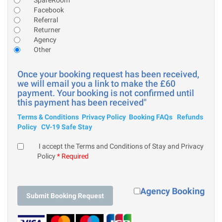
Facebook
Referral
Returner
Agency
Other
Once your booking request has been received,
we will email you a link to make the £60
payment. Your booking is not confirmed until
this payment has been received"
Terms & Conditions
Privacy Policy
Booking FAQs
Refunds
Policy
CV-19 Safe Stay
I accept the Terms and Conditions of Stay and Privacy
Policy
* Required
Agency Booking