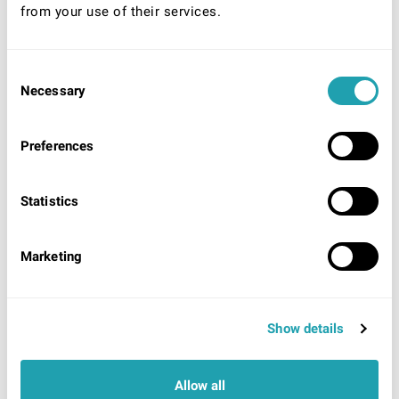
from your use of their services.
Consent
* Required
Necessary
Selection
Your Nationality:
UK/Ireland
Preferences
EU/EEA/World (unlimited right to remain)
EU/EEA/World (Time limited right to remain)
Statistics
Acceptable identification to be shown on arrival
UK/Ireland:
UK/Irish Passport
OR
UK Photo Driving
License showing UK origin AND evidence of National
Marketing
Insurance number.
EU/EEA/ World (Unlimited right to remain):
Proof of
residency card/permit OR Certificate of registration.
EU/EEA/World (Time limited right to remain):
Show details
Passport showing currently valid visa, Work permit,
Residency card
OR
Share code (EU settlement
scheme).
Allow all