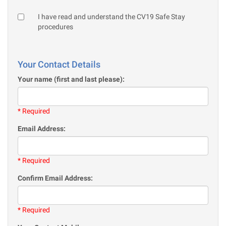
I have read and understand the CV19 Safe Stay
procedures
Your Contact Details
Your name (first and last please):
* Required
Email Address:
* Required
Confirm Email Address:
* Required