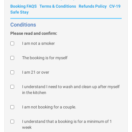
Booking FAQS
Terms & Conditions
Refunds Policy
CV-19
Safe Stay
Conditions
Please read and confirm:
I am not a smoker
The booking is for myself
I am 21 or over
I understand I need to wash and clean up after myself
in the kitchen
I am not booking for a couple.
I understand that a booking is for a minimum of 1
week