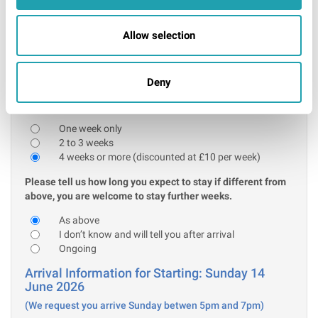
Further information
I confirm that the above acceptable ID will be
Allow selection
presented on arrival
* Required
Deny
Stay information:
Please tell us how many weeks you are initially booking for:
One week only
2 to 3 weeks
4 weeks or more (discounted at £10 per week)
Please tell us how long you expect to stay if different from
above, you are welcome to stay further weeks.
As above
I don’t know and will tell you after arrival
Ongoing
Arrival Information for Starting: Sunday 14
June 2026
(We request you arrive Sunday betwen 5pm and 7pm)