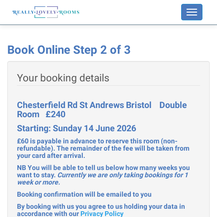
Toggle
navigati
Book Online Step 2 of 3
Your booking details
Chesterfield Rd St Andrews Bristol Double
Room £240
Starting: Sunday 14 June 2026
£60 is payable in advance to reserve this room (non-
refundable). The remainder of the fee will be taken from
your card after arrival.
NB You will be able to tell us below how many weeks you
want to stay.
Currently we are only taking bookings for 1
week or more.
Booking confirmation will be emailed to you
By booking with us you agree to us holding your data in
accordance with our
Privacy Policy