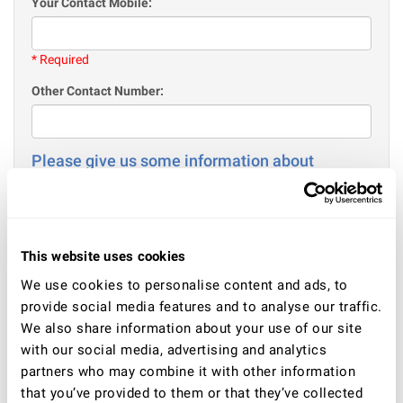
Your Contact Mobile:
* Required
Other Contact Number:
Please give us some information about
yourself
Your Age:
This website uses cookies
* Required
We use cookies to personalise content and ads, to
Gender
provide social media features and to analyse our traffic.
Male
We also share information about your use of our site
Female
with our social media, advertising and analytics
partners who may combine it with other information
Your current situation - employment / or education / or
other:
that you’ve provided to them or that they’ve collected