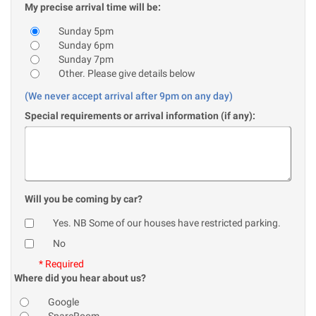
My precise arrival time will be:
Sunday 5pm
Sunday 6pm
Sunday 7pm
Other. Please give details below
(We never accept arrival after 9pm on any day)
Special requirements or arrival information (if any):
Will you be coming by car?
Yes. NB Some of our houses have restricted parking.
No
* Required
Where did you hear about us?
Google
SpareRoom