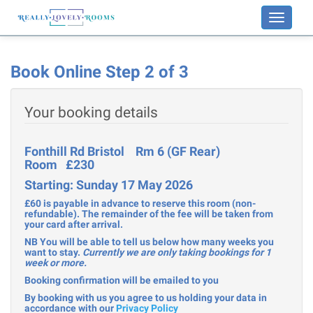
Toggle
navigati
Book Online Step 2 of 3
Your booking details
Fonthill Rd Bristol Rm 6 (GF Rear)
Room £230
Starting: Sunday 17 May 2026
£60 is payable in advance to reserve this room (non-
refundable). The remainder of the fee will be taken from
your card after arrival.
NB You will be able to tell us below how many weeks you
want to stay.
Currently we are only taking bookings for 1
week or more.
Booking confirmation will be emailed to you
By booking with us you agree to us holding your data in
accordance with our
Privacy Policy