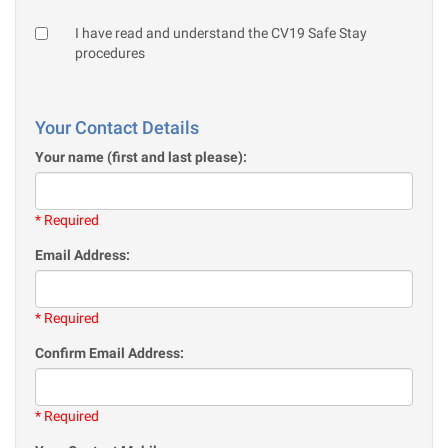
I have read and understand the CV19 Safe Stay
procedures
Your Contact Details
Your name (first and last please):
* Required
Email Address:
* Required
Confirm Email Address:
* Required