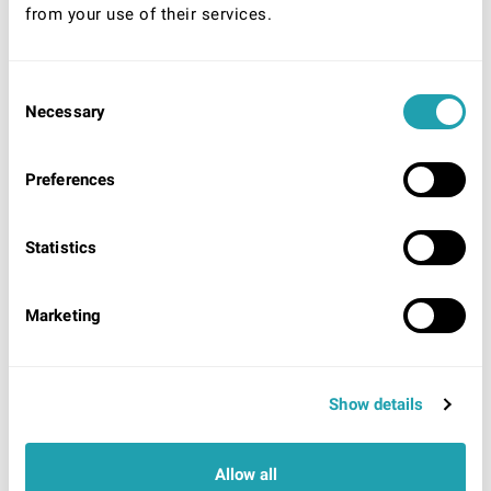
from your use of their services.
Consent
* Required
Necessary
Selection
Your Nationality:
UK/Ireland
Preferences
EU/EEA/World (unlimited right to remain)
EU/EEA/World (Time limited right to remain)
Statistics
Acceptable identification to be shown on arrival
UK/Ireland:
UK/Irish Passport
OR
UK Photo Driving
License showing UK origin AND evidence of National
Marketing
Insurance number.
EU/EEA/ World (Unlimited right to remain):
Proof of
residency card/permit OR Certificate of registration.
EU/EEA/World (Time limited right to remain):
Show details
Passport showing currently valid visa, Work permit,
Residency card
OR
Share code (EU settlement
scheme).
Allow all