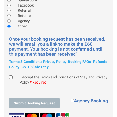
Facebook
Referral
Returner
Agency
Other
Once your booking request has been received,
we will email you a link to make the £60
payment. Your booking is not confirmed until
this payment has been received"
Terms & Conditions
Privacy Policy
Booking FAQs
Refunds
Policy
CV-19 Safe Stay
I accept the Terms and Conditions of Stay and Privacy
Policy
* Required
Agency Booking