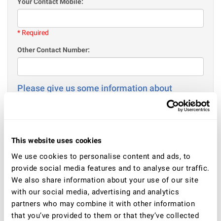
Your Contact Mobile:
* Required
Other Contact Number:
Please give us some information about
yourself
Your Age:
This website uses cookies
* Required
We use cookies to personalise content and ads, to
Gender
provide social media features and to analyse our traffic.
Male
We also share information about your use of our site
Female
with our social media, advertising and analytics
partners who may combine it with other information
Your current situation - employment / or education / or
other:
that you’ve provided to them or that they’ve collected