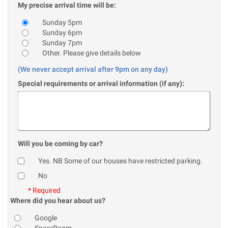
My precise arrival time will be:
Sunday 5pm
Sunday 6pm
Sunday 7pm
Other. Please give details below
(We never accept arrival after 9pm on any day)
Special requirements or arrival information (if any):
Will you be coming by car?
Yes. NB Some of our houses have restricted parking.
No
* Required
Where did you hear about us?
Google
SpareRoom