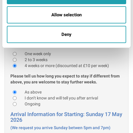
Further information
I confirm that the above acceptable ID will be
Allow selection
presented on arrival
* Required
Deny
Stay information:
Please tell us how many weeks you are initially booking for:
One week only
2 to 3 weeks
4 weeks or more (discounted at £10 per week)
Please tell us how long you expect to stay if different from
above, you are welcome to stay further weeks.
As above
I don’t know and will tell you after arrival
Ongoing
Arrival Information for Starting: Sunday 17 May
2026
(We request you arrive Sunday betwen 5pm and 7pm)