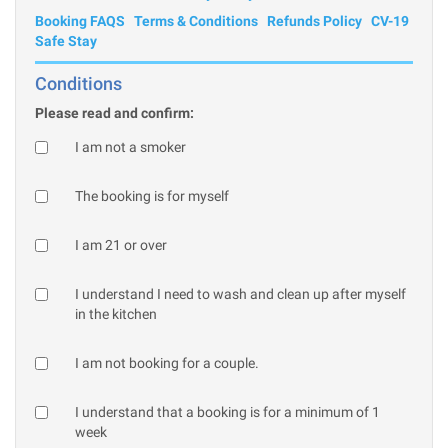
Booking FAQS
Terms & Conditions
Refunds Policy
CV-19
Safe Stay
Conditions
Please read and confirm:
I am not a smoker
The booking is for myself
I am 21 or over
I understand I need to wash and clean up after myself
in the kitchen
I am not booking for a couple.
I understand that a booking is for a minimum of 1
week