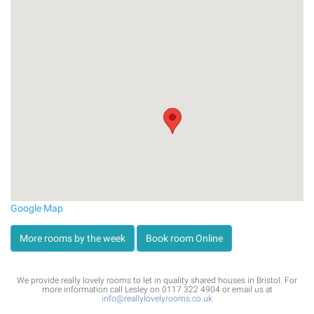
Google Map
More rooms by the week
Book room Online
We provide really lovely rooms to let in quality shared houses in Bristol. For
more information call Lesley on 0117 322 4904 or email us at
info@reallylovelyrooms.co.uk