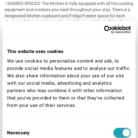
• SHARED SPACES: The Kitchen in fully equipped with all the cooking
equipment and crockery you need throughout your stay. There is a
designated kitchen cupboard and Fridge Freezer space for each
sharer and there are two washer and dryers, which are free of
charge to use. The garden is a great sun trap in the summer
months. The living room has cable TV.
‘
• ROOM DETAILS: All our rooms are fully furnished, and include a
This website uses cookies
desk space for working from home. All bedding is in included. All
doors are lockable and secure. On the first floor there is a small
We use cookies to personalise content and ads, to
double a double and a large double room, and on the ground floor
provide social media features and to analyse our traffic.
there are two large doubles.
We also share information about your use of our site
‘
with our social media, advertising and analytics
• PARKING INFO: On street parking only, no parking restrictions or
partners who may combine it with other information
charges in this area.
that you’ve provided to them or that they’ve collected
‘
from your use of their services.
• INCLUDED IN THE PRICE: There is a Live in House Manager that
cleans the communal areas on a daily basis to ensure the
standards of the houses remain high. We also offer additional items
free of charge, such as tea, coffee, salt, pepper, cooking oil, toilet
Consent
paper, laundry powder, cleaning materials etc. Clean bedding is
Necessary
Selection