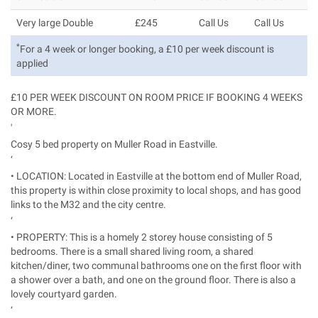
Very large Double
£245
Call Us
Call Us
*
For a 4 week or longer booking, a £10 per week discount is
applied
£10 PER WEEK DISCOUNT ON ROOM PRICE IF BOOKING 4 WEEKS
OR MORE.
'
Cosy 5 bed property on Muller Road in Eastville.
‘
• LOCATION: Located in Eastville at the bottom end of Muller Road,
this property is within close proximity to local shops, and has good
links to the M32 and the city centre.
‘
• PROPERTY: This is a homely 2 storey house consisting of 5
bedrooms. There is a small shared living room, a shared
kitchen/diner, two communal bathrooms one on the first floor with
a shower over a bath, and one on the ground floor. There is also a
lovely courtyard garden.
‘