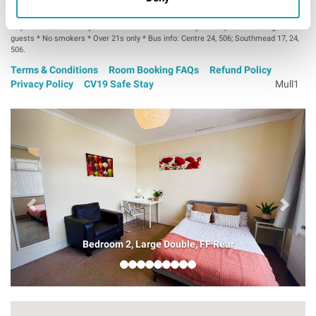
Professional house-share * Lock on bedroom door * Bedroom TV on
request * Washer & dryer: £1 * Bikes welcome * Sorry no couples or overnight
guests * No smokers * Over 21s only * Bus info: Centre 24, 506; Southmead 17, 24,
506.
Terms & Conditions
Room Booking FAQs
Refund Policy
Privacy Policy
CV19 Safe Stay
Mull1
Bedroom 2, Large Double, FF Rear