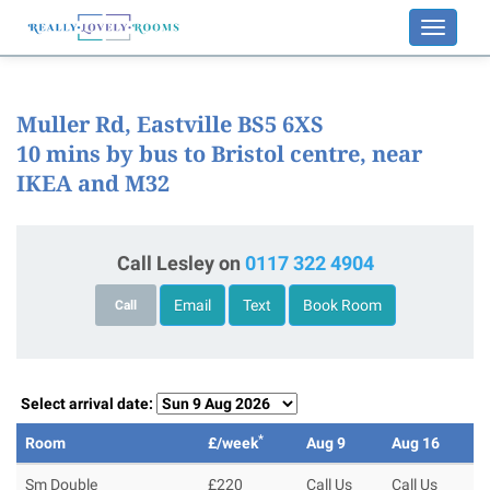
Toggle
navigati
Muller Rd, Eastville BS5 6XS
10 mins by bus to Bristol centre, near
IKEA and M32
Call Lesley on
0117 322 4904
Email
Text
Book Room
Call
Select arrival date:
*
Room
£/week
Aug 9
Aug 16
Sm Double
£220
Call Us
Call Us