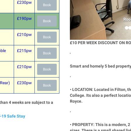
£230pw
Book
£190pw
Roo
Book
£210pw
Book
£10 PER WEEK DISCOUNT ON RO
ble
£215pw
Book
'
Smart and homely 5 bed property 
£210pw
Book
‘
 Rear)
£230pw
Book
• LOCATION: Located in Filton, th
College. Its also a perfect locat
Royce.
than 4 weeks are subject to a
‘
-19 Safe Stay
• PROPERTY: This is a modern, 2 
sizes. There is a small shared li