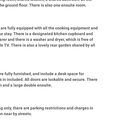
the ground floor. There is also one ensuite room.
re fully equipped with all the cooking equipment and
r stay. There is a designated kitchen cupboard and
rer and there is a washer and dryer, which is free of
e TV. There is also a lovely rear garden shared by all
e fully furnished, and include a desk space for
 in included. All doors are lockable and secure. There
m and a large double ensuite.
 only, there are parking restrictions and charges in
n near by streets.