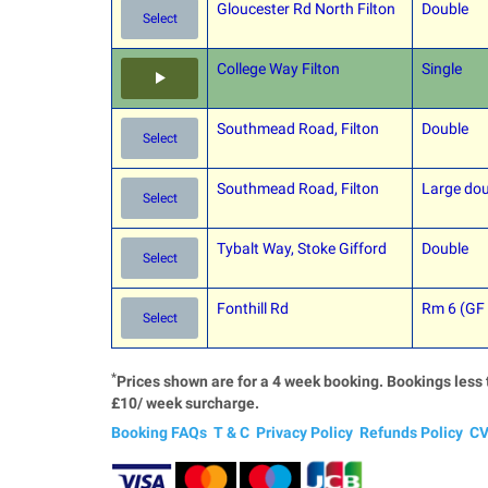
Gloucester Rd North Filton
Double
Select
College Way Filton
Single
Southmead Road, Filton
Double
Select
Southmead Road, Filton
Large dou
Select
Tybalt Way, Stoke Gifford
Double
Select
Fonthill Rd
Rm 6 (GF
Select
*
Prices shown are for a 4 week booking. Bookings less 
£10/ week surcharge.
Booking FAQs
T & C
Privacy Policy
Refunds Policy
CV