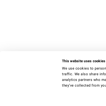
This website uses cookies
Find us on Google+
We use cookies to persona
traffic. We also share inf
analytics partners who ma
Take a video tour
they’ve collected from you
We provide really lovely rooms to let in q