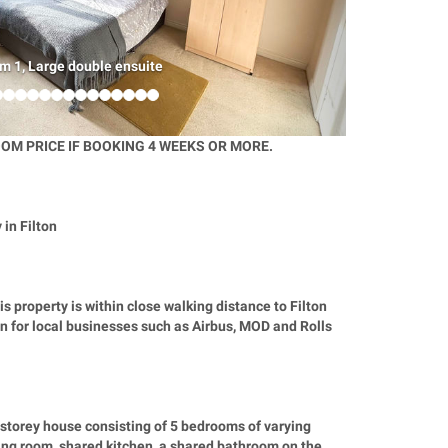
m 1, Large double ensuite
OM PRICE IF BOOKING 4 WEEKS OR MORE.
in Filton
is property is within close walking distance to Filton
ion for local businesses such as Airbus, MOD and Rolls
storey house consisting of 5 bedrooms of varying
ving room, shared kitchen, a shared bathroom on the