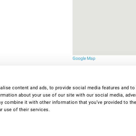
Google Map
lise content and ads, to provide social media features and to
ormation about your use of our site with our social media, adve
y combine it with other information that you’ve provided to th
r use of their services.
uality shared houses in Bristol. For more information call Lesley on 0117 322 4904 o