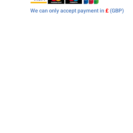
We can only accept payment in
£
(GBP)