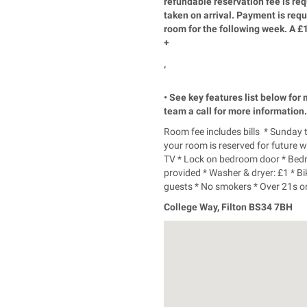
refundable reservation fee is re
taken on arrival. Payment is re
room for the following week. A £
+
‘
• See key features list below for
team a call for more information.
Room fee includes bills * Sunday
your room is reserved for future 
TV * Lock on bedroom door * Bed
provided * Washer & dryer: £1 * B
guests * No smokers * Over 21s onl
College Way, Filton BS34 7BH