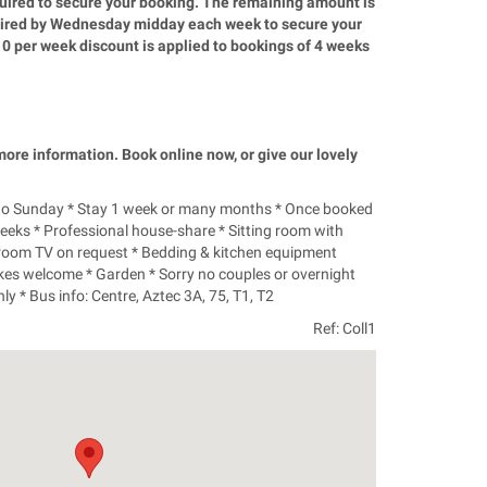
quired to secure your booking. The remaining amount is
quired by Wednesday midday each week to secure your
10 per week discount is applied to bookings of 4 weeks
 more information. Book online now, or give our lovely
 to Sunday * Stay 1 week or many months * Once booked
weeks * Professional house-share * Sitting room with
room TV on request * Bedding & kitchen equipment
ikes welcome * Garden * Sorry no couples or overnight
y * Bus info: Centre, Aztec 3A, 75, T1, T2
Ref: Coll1