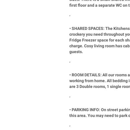
first floor and a separate WC on 
‘
• SHARED SPACES: The Kitchens a
crockery you need throughout you
Fridge Freezer space for each sha
charge. Cosy living room has cabl
guests.
‘
• ROOM DETAILS: All our rooms ar
working from home. All bedding is
are 3 Double rooms, 1 single roo
‘
• PARKING INFO: On street parking
this area. You may need to park o
‘