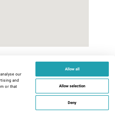
Admin Signin
Allow all
User
 analyse our
Password
rtising and
Allow selection
em or that
Remember me
Deny
r email us at
info@reallylovelyrooms.co.uk