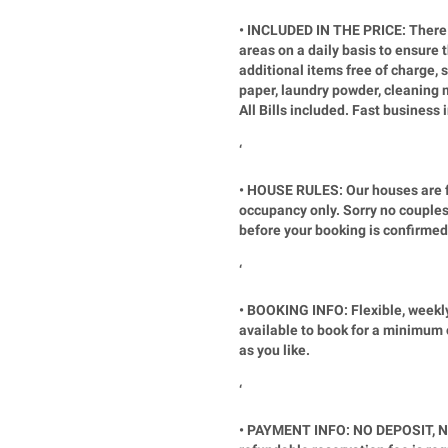
• INCLUDED IN THE PRICE: There 
areas on a daily basis to ensure 
additional items free of charge, su
paper, laundry powder, cleaning 
All Bills included. Fast business
‘
• HOUSE RULES: Our houses are fo
occupancy only. Sorry no couples
before your booking is confirmed
‘
• BOOKING INFO: Flexible, weekl
available to book for a minimum 
as you like.
‘
• PAYMENT INFO: NO DEPOSIT, N