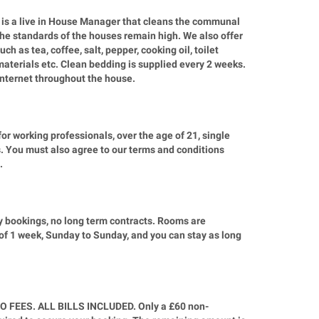
is a live in House Manager that cleans the communal
the standards of the houses remain high. We also offer
ch as tea, coffee, salt, pepper, cooking oil, toilet
materials etc. Clean bedding is supplied every 2 weeks.
 internet throughout the house.
r working professionals, over the age of 21, single
. You must also agree to our terms and conditions
.
y bookings, no long term contracts. Rooms are
of 1 week, Sunday to Sunday, and you can stay as long
O FEES. ALL BILLS INCLUDED. Only a £60 non-