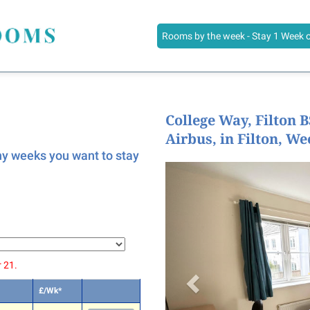
Rooms by the week - Stay 1 Week 
College Way, Filton 
Airbus, in Filton, We
any weeks you want to stay
 21.
£/Wk*