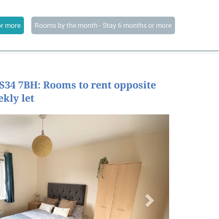
or more
Rooms by the month - Stay 6 months or more
BS34 7BH: Rooms to rent opposite
ekly let