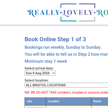
Book Online Step 1 of 3
Bookings run weekly, Sunday to Sunday.
You will be able to tell us in Step 2 how m
Minimum stay 1 week
Select arrival date:
Select location:
NB: WE DO NOT TAKE smokers, couples or anyone under
Info
Location
Room