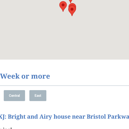
1 Week or more
XJ
: Bright and Airy house near Bristol Parkw