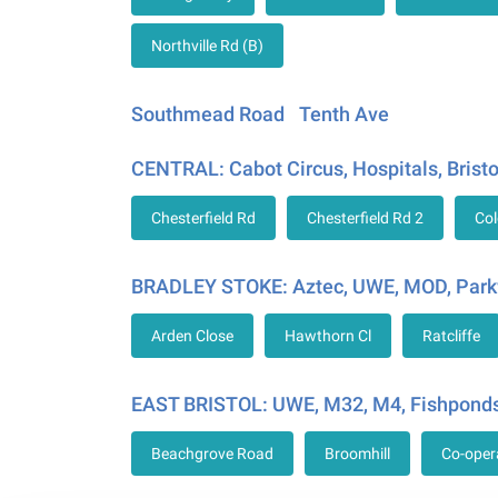
Northville Rd (B)
Southmead Road
Tenth Ave
CENTRAL: Cabot Circus, Hospitals, Bristo
Chesterfield Rd
Chesterfield Rd 2
Col
BRADLEY STOKE: Aztec, UWE, MOD, Park
Arden Close
Hawthorn Cl
Ratcliffe
EAST BRISTOL: UWE, M32, M4, Fishponds
Beachgrove Road
Broomhill
Co-oper