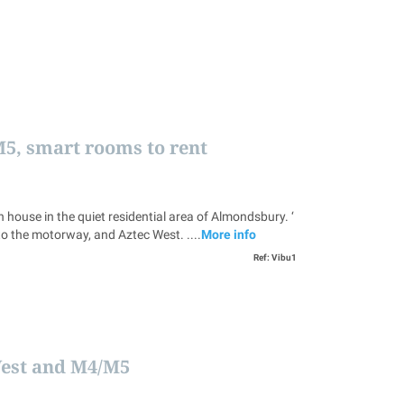
M5, smart rooms to rent
e in the quiet residential area of Almondsbury. ‘
to the motorway, and Aztec West. ....
More info
Ref: Vibu1
West and M4/M5