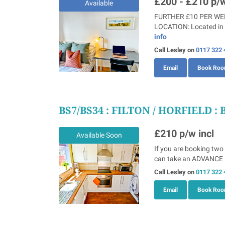
£200 - £210
p/w
Available
FURTHER £10 PER WEEK
LOCATION: Located in S
info
Call Lesley on
0117 322 
Email
Book Ro
BS7/BS34
: FILTON / HORFIELD : 
£210
p/w incl
Available Soon
If you are booking two
can take an ADVANCE B
Call Lesley on
0117 322 
Email
Book Ro