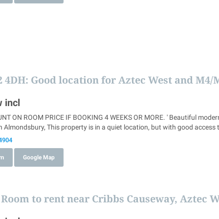
2 4DH
: Good location for Aztec West and M4/
 incl
T ON ROOM PRICE IF BOOKING 4 WEEKS OR MORE. ' Beautiful modern hous
 Almondsbury, This property is in a quiet location, but with good access 
4904
om
Google Map
: Room to rent near Cribbs Causeway, Aztec 