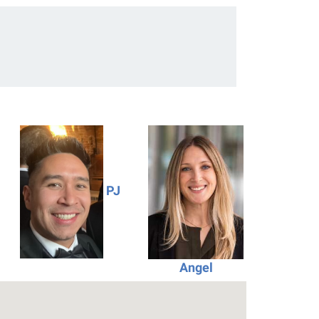
PJ
Angel