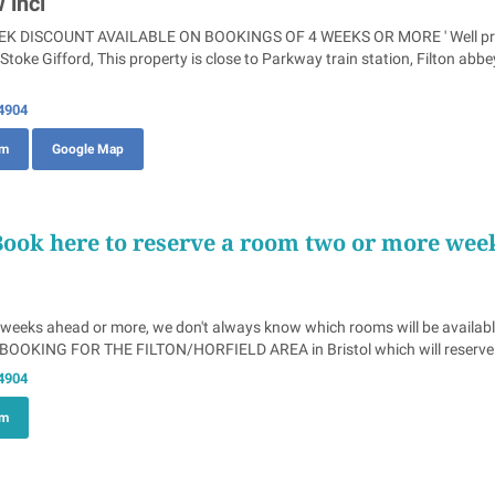
 incl
 DISCOUNT AVAILABLE ON BOOKINGS OF 4 WEEKS OR MORE ' Well present
toke Gifford, This property is close to Parkway train station, Filton ab
4904
om
Google Map
Book here to reserve a room two or more wee
 weeks ahead or more, we don't always know which rooms will be availabl
OOKING FOR THE FILTON/HORFIELD AREA in Bristol which will reserve yo
4904
om