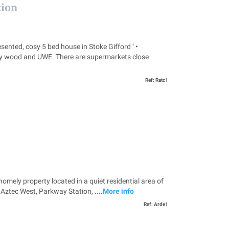
tion
, cosy 5 bed house in Stoke Gifford ‘ •
bbey wood and UWE. There are supermarkets close
Ref: Ratc1
 property located in a quiet residential area of
 Aztec West, Parkway Station, ....
More info
Ref: Arde1