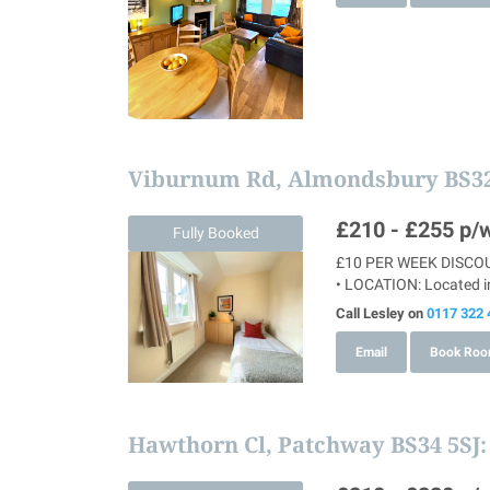
Viburnum Rd, Almondsbury BS3
£210 - £255
p/w
Fully Booked
£10 PER WEEK DISCOUN
• LOCATION: Located in
Call Lesley on
0117 322 
Email
Book Ro
Hawthorn Cl, Patchway BS34 5SJ