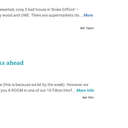
ed, cosy 5 bed house in Stoke Gifford ‘ •
bey wood and UWE. There are supermarkets clo....
More
Ref: Tyba1
ks ahead
e (this is because we let by the week). However we
u A ROOM in one of our 10 Filton/Horf....
More info
Ref: Filt1