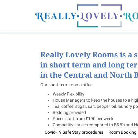
Really Lovely Rooms is a 
in short term and long te
in the Central and North B
Our short term rooms offer:
Weekly Flexibility
House Managers to keep the houses to a hig
Tea, coffee, sugar, salt, pepper, oil, laundry po
Bedding provided
Prices start from £190 per week
Competitive prices compared to B&B's and Ho
Covid-19 Safe Stay procedures
Room Booking