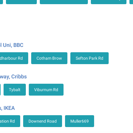
l Uni, BBC
dharbour Rd
Cotham Brow
Sefton Park Rd
way, Cribbs
Tybalt
Viburnum Rd
, IKEA
ation Rd
Downend Road
Muller669