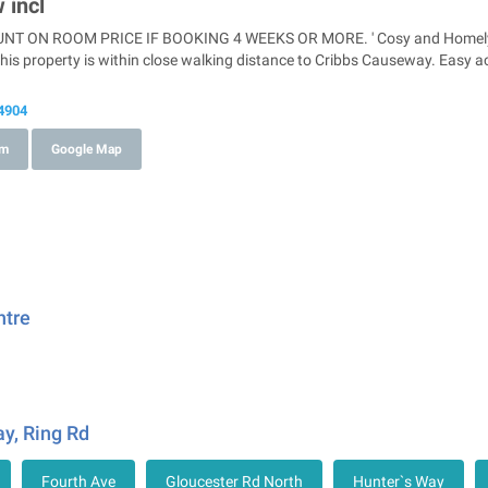
 incl
T ON ROOM PRICE IF BOOKING 4 WEEKS OR MORE. ' Cosy and Homely pr
his property is within close walking distance to Cribbs Causeway. Easy 
4904
om
Google Map
ntre
y, Ring Rd
Fourth Ave
Gloucester Rd North
Hunter`s Way