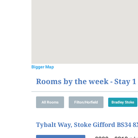
Bigger Map
Rooms by the week - Stay 
Tybalt Way, Stoke Gifford BS34 8