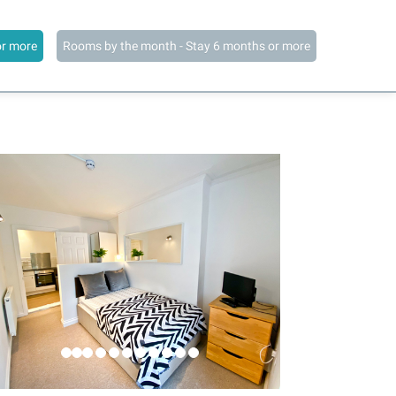
or more
Rooms by the month - Stay 6 months or more