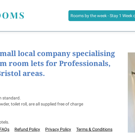
Rooms by the week - Stay 1 Week 
small local company specialising
rm room lets for Professionals,
ristol areas.
h standard.
wder, toilet roll, are all supplied free of charge
tels.
 FAQs
Refund Policy
Privacy Policy
Terms & Conditions