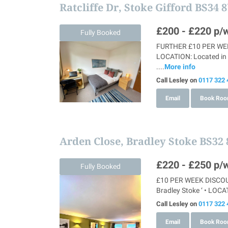
Ratcliffe Dr, Stoke Gifford BS34 
£200 - £220
p/w
Fully Booked
FURTHER £10 PER WEEK
LOCATION: Located in S
....
More info
Call Lesley on
0117 322 
Email
Book Ro
Arden Close, Bradley Stoke BS32
£220 - £250
p/w
Fully Booked
£10 PER WEEK DISCOUNT
Bradley Stoke ‘ • LOCAT
Call Lesley on
0117 322 
Email
Book Ro