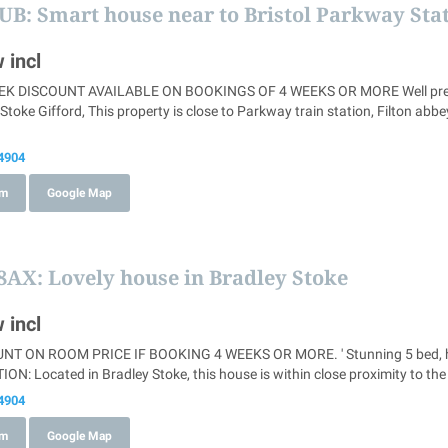
8UB
: Smart house near to Bristol Parkway Sta
 incl
 DISCOUNT AVAILABLE ON BOOKINGS OF 4 WEEKS OR MORE Well presented
toke Gifford, This property is close to Parkway train station, Filton a
4904
om
Google Map
 8AX
: Lovely house in Bradley Stoke
 incl
 ON ROOM PRICE IF BOOKING 4 WEEKS OR MORE. ' Stunning 5 bed, homely
ION: Located in Bradley Stoke, this house is within close proximity to the
4904
om
Google Map