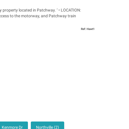
operty located in Patchway. ‘ • LOCATION:
access to the motorway, and Patchway train
Ref: Hawt1
Kenmore Dr
Northville (2)