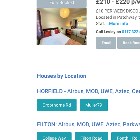
£210 - £220
p/w
Fully Booked
£10 PER WEEK DISCOUN
Located in Patchway, t
Stat....
More info
Call Lesley on
0117 322 
Email
Book Ro
Houses by Location
HORFIELD - Airbus, MOD, UWE, Aztec, Ce
Cropthorne Rd
Muller79
FILTON: Airbus, MOD, UWE, Aztec, Parkwa
College Way
Filton Road
Fonthill Rd