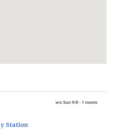
w/c Sun 9/8 - 1 rooms
ay Station