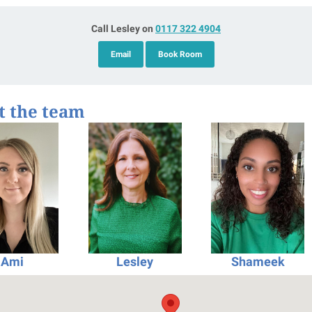
Call Lesley on
0117 322 4904
Email
Book Room
t the team
Ami
Lesley
Shameek